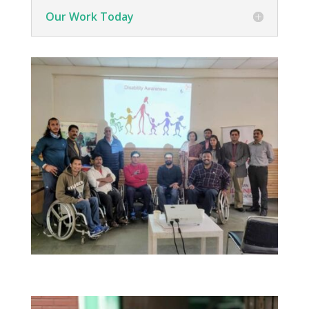
Our Work Today