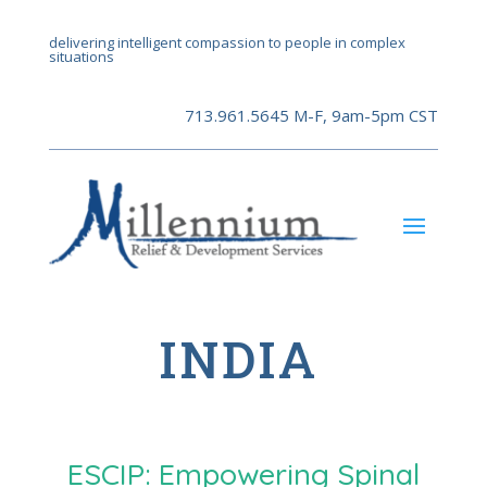
delivering intelligent compassion to people in complex
situations
713.961.5645 M-F, 9am-5pm CST
INDIA
ESCIP: Empowering Spinal