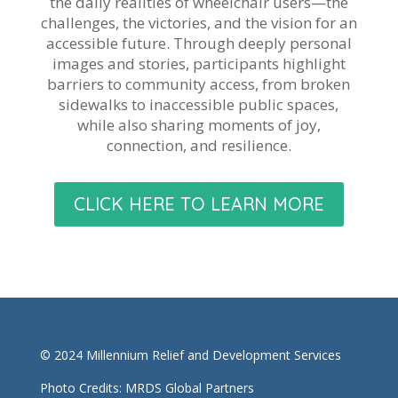
the daily realities of wheelchair users—the
challenges, the victories, and the vision for an
accessible future. Through deeply personal
images and stories, participants highlight
barriers to community access, from broken
sidewalks to inaccessible public spaces,
while also sharing moments of joy,
connection, and resilience.
CLICK HERE TO LEARN MORE
© 2024 Millennium Relief and Development Services
Photo Credits: MRDS Global Partners