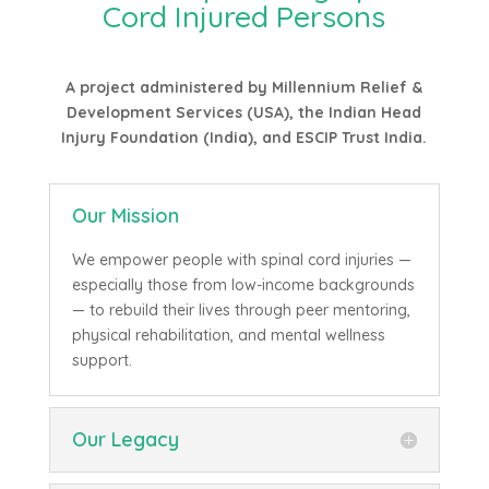
Cord Injured Persons
A project administered by Millennium Relief &
Development Services (USA), the Indian Head
Injury Foundation (India), and ESCIP Trust India.
Our Mission
We empower people with spinal cord injuries —
especially those from low-income backgrounds
— to rebuild their lives through peer mentoring,
physical rehabilitation, and mental wellness
support.
Our Legacy