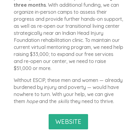
three
months
. With additional funding, we can
organize in-person camps to assess their
progress and provide further hands-on support,
as well as re-open our transitional living center
strategically near an Indian Head Injury
Foundation rehabilitation clinic. To maintain our
current virtual mentoring program, we need help
raising $33,000; to expand our free services
and re-open our center, we need to raise
$51,000 or more.
Without ESCIP, these men and women — already
burdened by injury and poverty — would have
nowhere to turn. With your help, we can give
them
hope
and the
skills
they need to thrive.
WEBSITE