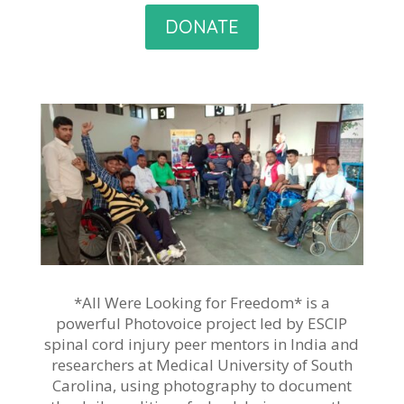
DONATE
*All Were Looking for Freedom* is a
powerful Photovoice project led by ESCIP
spinal cord injury peer mentors in India and
researchers at Medical University of South
Carolina, using photography to document