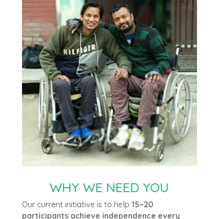
WHY WE NEED YOU
Our current initiative is to help
15–20
participants achieve independence every