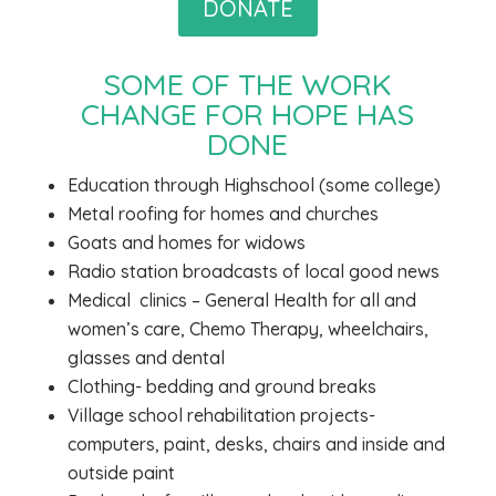
DONATE
SOME OF THE WORK
CHANGE FOR HOPE HAS
DONE
Education through Highschool (some college)
Metal roofing for homes and churches
Goats and homes for widows
Radio station broadcasts of local good news
Medical
clinics – General Health for all and
women’s care, Chemo Therapy, wheelchairs,
glasses and dental
Clothing- bedding and ground breaks
Village school rehabilitation projects-
computers, paint, desks, chairs and inside and
outside paint