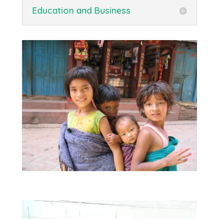
Education and Business