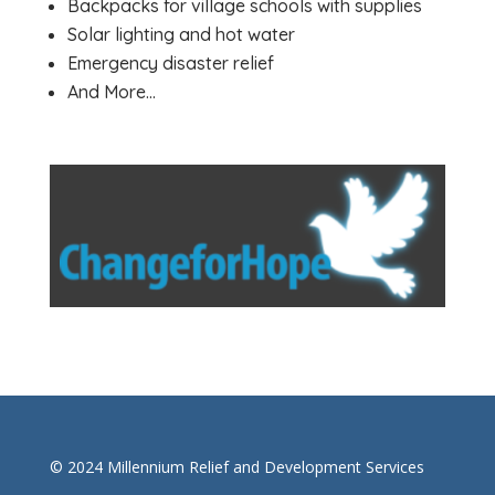
Backpacks for village schools with supplies
Solar lighting and hot water
Emergency disaster relief
And More…
© 2024 Millennium Relief and Development Services