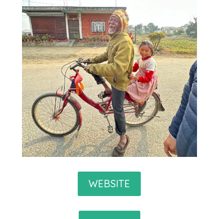
WEBSITE