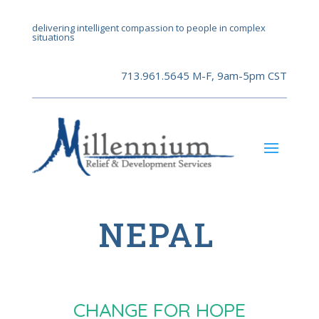
delivering intelligent compassion to people in complex
situations
713.961.5645 M-F, 9am-5pm CST
NEPAL
CHANGE FOR HOPE