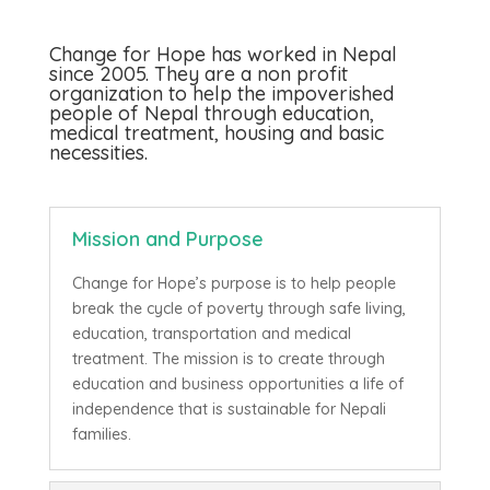
Change for Hope has worked in Nepal
since 2005. They are a non profit
organization to help the impoverished
people of Nepal through education,
medical treatment, housing and basic
necessities.
Mission and Purpose
Change for Hope’s purpose is to help people
break the cycle of poverty through safe living,
education, transportation and medical
treatment. The mission is to create through
education and business opportunities a life of
independence that is sustainable for Nepali
families.