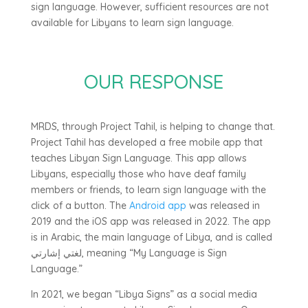
sign language. However, sufficient resources are not
available for Libyans to learn sign language.
OUR RESPONSE
MRDS, through Project Tahil, is helping to change that.
Project Tahil has developed a free mobile app that
teaches Libyan Sign Language. This app allows
Libyans, especially those who have deaf family
members or friends, to learn sign language with the
click of a button. The
Android app
was released in
2019 and the iOS app was released in 2022. The app
is in Arabic, the main language of Libya, and is called
لغتي إشارتي, meaning “My Language is Sign
Language.”
In 2021, we began “Libya Signs” as a social media