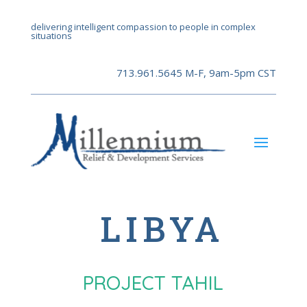
delivering intelligent compassion to people in complex
situations
713.961.5645 M-F, 9am-5pm CST
LIBYA
PROJECT TAHIL