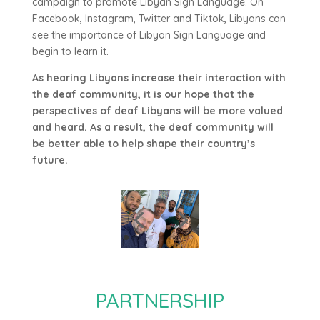
campaign to promote Libyan Sign Language. On
Facebook, Instagram, Twitter and Tiktok, Libyans can
see the importance of Libyan Sign Language and
begin to learn it.
As hearing Libyans increase their interaction with
the deaf community, it is our hope that the
perspectives of deaf Libyans will be more valued
and heard. As a result, the deaf community will
be better able to help shape their country’s
future.
PARTNERSHIP