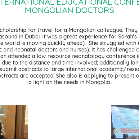
NTERNATIONAL EDUCATIONAL CONF
MONGOLIAN DOCTORS
scholarship for travel for a Mongolian colleague. The
ound in Dubai. It was a great experience for Sarah’s 
he world is moving quickly ahead).
She struggled with 
c and neonatal doctors and nurses). It has challenged 
Sarah attended a low resource neonatology conference i
e to the distance and time involved; additionally lang
submit abstracts to large international academic/rese
bstracts are accepted. She also is applying to present o
a light on the needs in Mongolia.