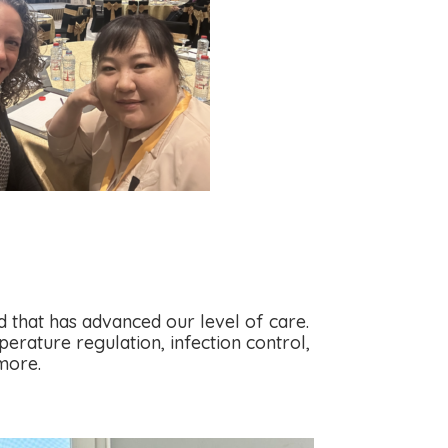
 that has advanced our level of care.
erature regulation, infection control,
more.