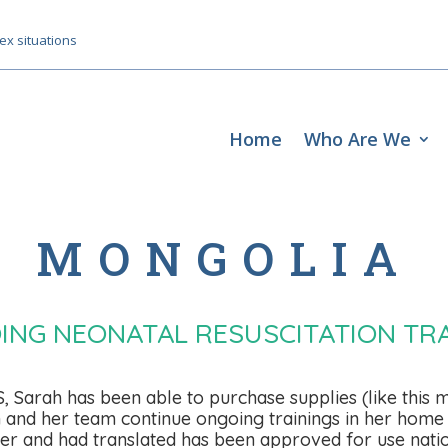
ex situations
Home
Who Are We
MONGOLIA
ING NEONATAL RESUSCITATION TRA
Sarah has been able to purchase supplies (like this m
rah and her team continue ongoing trainings in her home 
r and had translated has been approved for use natio