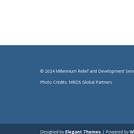
© 2024 Millennium Relief and Development Serv
Photo Credits: MRDS Global Partners
Designed by
Elegant Themes
| Powered by
W