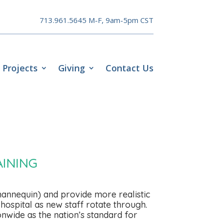
713.961.5645 M-F, 9am-5pm CST
Projects
Giving
Contact Us
INING
annequin) and provide more realistic
hospital as new staff rotate through.
nwide as the nation’s standard for