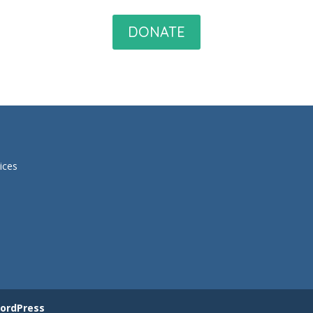
DONATE
ices
ordPress