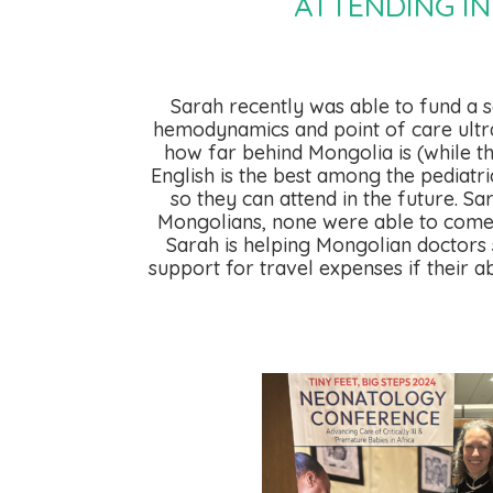
ATTENDING I
Sarah recently was able to fund a 
hemodynamics and point of care ultras
how far behind Mongolia is (while t
English is the best among the pediatri
so they can attend in the future. 
Mongolians, none were able to come du
Sarah is helping Mongolian doctors 
support for travel expenses if their a