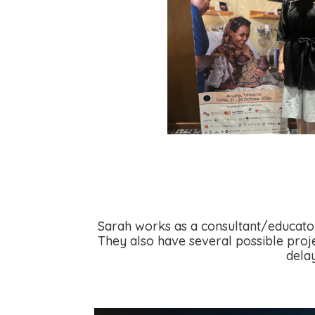
Sarah works as a consultant/educator
They also
have several possible proje
dela