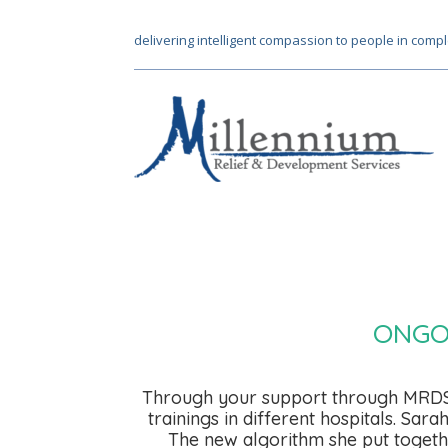
delivering intelligent compassion to people in compl
ONGO
Through your support through MRDS, 
trainings in different hospitals. Sa
The new algorithm she put togethe