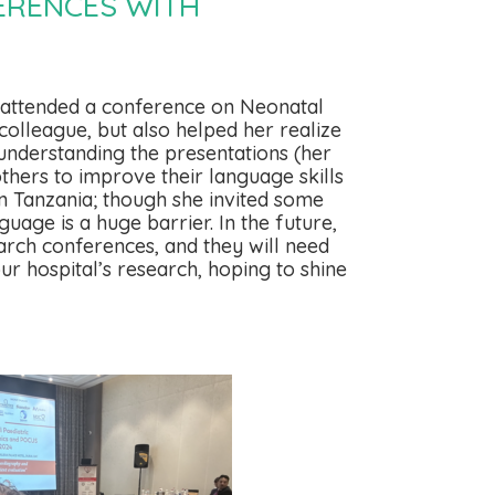
ERENCES WITH
y attended a conference on Neonatal
colleague, but also helped her realize
understanding the presentations (her
others to improve their language skills
n Tanzania; though she invited some
uage is a huge barrier. In the future,
arch conferences, and they will need
ur hospital’s research, hoping to shine