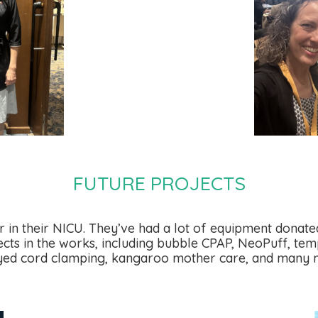
FUTURE PROJECTS
 in their NICU. They’ve had a lot of equipment donated
cts in the works, including bubble CPAP, NeoPuff, temp
yed cord clamping, kangaroo mother care, and many 