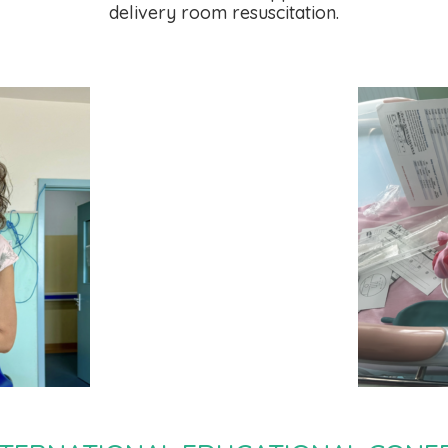
delivery room resuscitation.